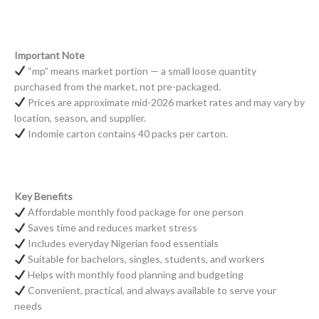
Important Note
“mp” means market portion — a small loose quantity
purchased from the market, not pre-packaged.
Prices are approximate mid-2026 market rates and may vary by
location, season, and supplier.
Indomie carton contains 40 packs per carton.
Key Benefits
Affordable monthly food package for one person
Saves time and reduces market stress
Includes everyday Nigerian food essentials
Suitable for bachelors, singles, students, and workers
Helps with monthly food planning and budgeting
Convenient, practical, and always available to serve your
needs