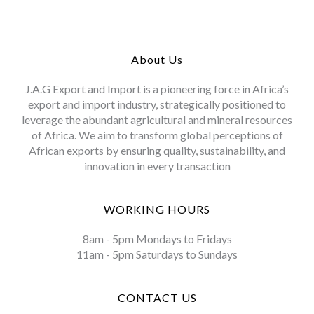
About Us
J.A.G Export and Import is a pioneering force in Africa’s
export and import industry, strategically positioned to
leverage the abundant agricultural and mineral resources
of Africa. We aim to transform global perceptions of
African exports by ensuring quality, sustainability, and
innovation in every transaction
WORKING HOURS
8am - 5pm Mondays to Fridays
11am - 5pm Saturdays to Sundays
CONTACT US