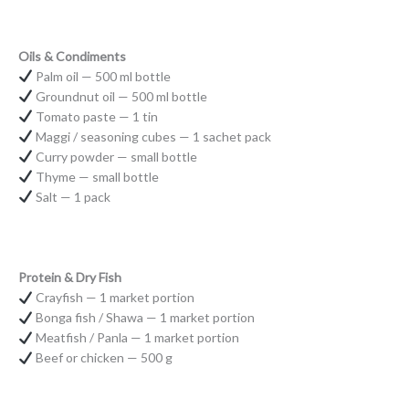
Oils & Condiments
Palm oil — 500 ml bottle
Groundnut oil — 500 ml bottle
Tomato paste — 1 tin
Maggi / seasoning cubes — 1 sachet pack
Curry powder — small bottle
Thyme — small bottle
Salt — 1 pack
Protein & Dry Fish
Crayfish — 1 market portion
Bonga fish / Shawa — 1 market portion
Meatfish / Panla — 1 market portion
Beef or chicken — 500 g