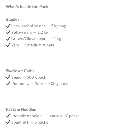
What’s Inside the Pack
Staples
Local parboiled rice — 5 kg bag
Yellow garri — 1.2 kg
Brown/Oloyin beans — 1 kg
Yam — 3 medium tubers
Swallow / Carbs
Semo — 500 g pack
Poundo yam flour — 500 g pack
Pasta & Noodles
Indomie noodles — 1 carton, 40 packs
Spaghetti — 5 packs