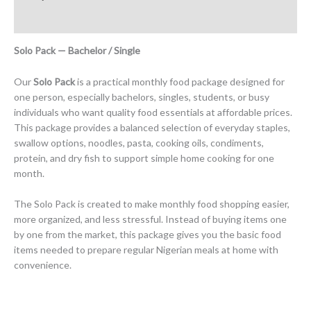
Reviews (0)
Solo Pack — Bachelor / Single
Our
Solo Pack
is a practical monthly food package designed for
one person, especially bachelors, singles, students, or busy
individuals who want quality food essentials at affordable prices.
This package provides a balanced selection of everyday staples,
swallow options, noodles, pasta, cooking oils, condiments,
protein, and dry fish to support simple home cooking for one
month.
The Solo Pack is created to make monthly food shopping easier,
more organized, and less stressful. Instead of buying items one
by one from the market, this package gives you the basic food
items needed to prepare regular Nigerian meals at home with
convenience.