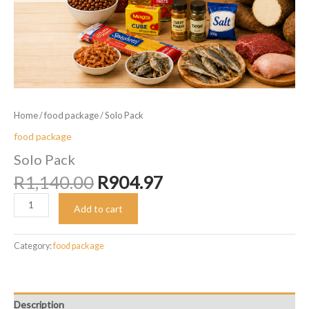
Home
/
food package
/ Solo Pack
food package
Solo Pack
Original
Current
R
1,140.00
R
904.97
price
price
Solo
was:
is:
Add to cart
Pack
R1,140.00.
R904.97.
quantity
Category:
food package
Description