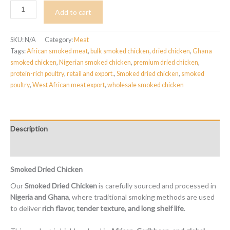
Smoked
Add to cart
Chicken
quantity
SKU:
N/A
Category:
Meat
Tags:
African smoked meat
,
bulk smoked chicken
,
dried chicken
,
Ghana
smoked chicken
,
Nigerian smoked chicken
,
premium dried chicken
,
protein-rich poultry
,
retail and export.
,
Smoked dried chicken
,
smoked
poultry
,
West African meat export
,
wholesale smoked chicken
Description
Reviews (0)
Smoked Dried Chicken
Our
Smoked Dried Chicken
is carefully sourced and processed in
Nigeria and Ghana
, where traditional smoking methods are used
to deliver
rich flavor, tender texture, and long shelf life
.