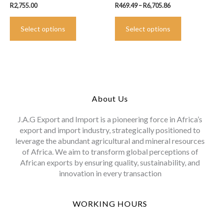
Price
R
2,755.00
R
469.49
–
R
6,705.86
range:
This
This
R469.49
Select options
product
Select options
product
through
R6,705.86
has
has
multiple
multiple
variants.
variants.
The
The
options
options
may
may
About Us
be
be
chosen
chosen
J.A.G Export and Import is a pioneering force in Africa’s
on
on
export and import industry, strategically positioned to
the
the
leverage the abundant agricultural and mineral resources
product
product
of Africa. We aim to transform global perceptions of
page
page
African exports by ensuring quality, sustainability, and
innovation in every transaction
WORKING HOURS