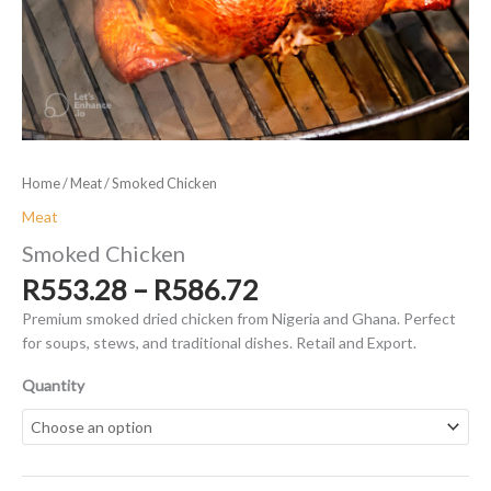
Home
/
Meat
/ Smoked Chicken
Meat
Smoked Chicken
Price
R
553.28
–
R
586.72
range:
Premium smoked dried chicken from Nigeria and Ghana. Perfect
R553.28
for soups, stews, and traditional dishes. Retail and Export.
through
R586.72
Quantity