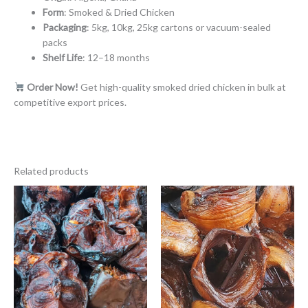
Form
: Smoked & Dried Chicken
Packaging
: 5kg, 10kg, 25kg cartons or vacuum-sealed
packs
Shelf Life
: 12–18 months
Order Now!
Get high-quality smoked dried chicken in bulk at
competitive export prices.
Related products