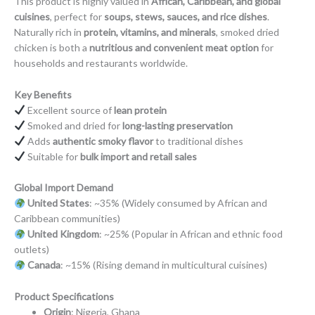
This product is highly valued in
African, Caribbean, and global
cuisines
, perfect for
soups, stews, sauces, and rice dishes
.
Naturally rich in
protein, vitamins, and minerals
, smoked dried
chicken is both a
nutritious and convenient meat option
for
households and restaurants worldwide.
Key Benefits
Excellent source of
lean protein
Smoked and dried for
long-lasting preservation
Adds
authentic smoky flavor
to traditional dishes
Suitable for
bulk import and retail sales
Global Import Demand
United States
: ~35% (Widely consumed by African and
Caribbean communities)
United Kingdom
: ~25% (Popular in African and ethnic food
outlets)
Canada
: ~15% (Rising demand in multicultural cuisines)
Product Specifications
Origin
: Nigeria, Ghana