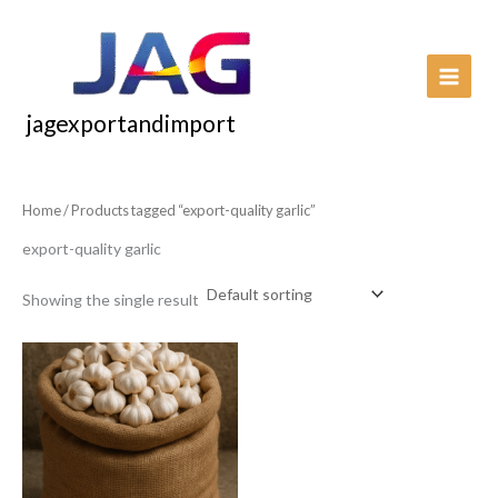
Skip
to
content
jagexportandimport
Home
/ Products tagged “export-quality garlic”
export-quality garlic
Showing the single result