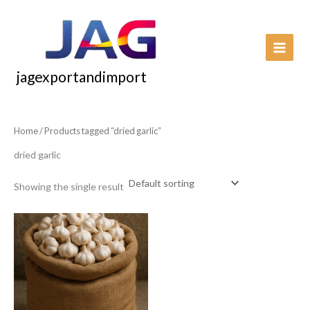
Skip
to
content
jagexportandimport
Home
/ Products tagged “dried garlic”
dried garlic
Showing the single result