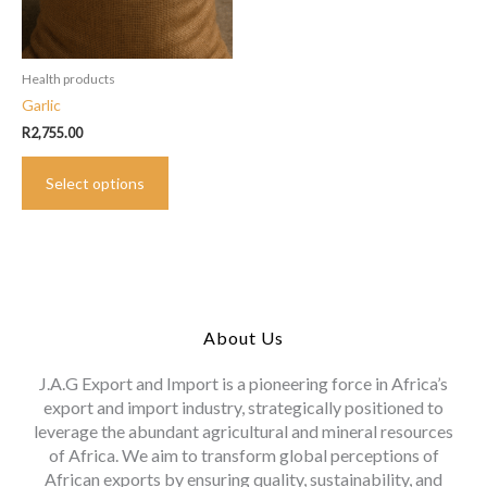
Health products
Garlic
R
2,755.00
This
Select options
product
has
multiple
variants.
The
options
may
About Us
be
chosen
J.A.G Export and Import is a pioneering force in Africa’s
on
export and import industry, strategically positioned to
the
leverage the abundant agricultural and mineral resources
product
of Africa. We aim to transform global perceptions of
page
African exports by ensuring quality, sustainability, and