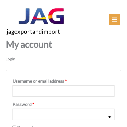
Skip
to
content
jagexportandimport
My account
Login
Required
Username or email address
*
Required
Password
*