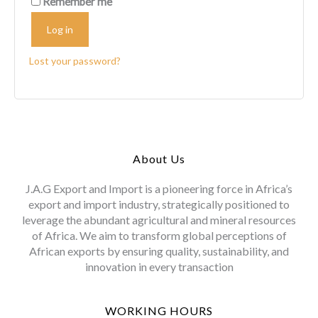
Remember me
Log in
Lost your password?
About Us
J.A.G Export and Import is a pioneering force in Africa’s
export and import industry, strategically positioned to
leverage the abundant agricultural and mineral resources
of Africa. We aim to transform global perceptions of
African exports by ensuring quality, sustainability, and
innovation in every transaction
WORKING HOURS