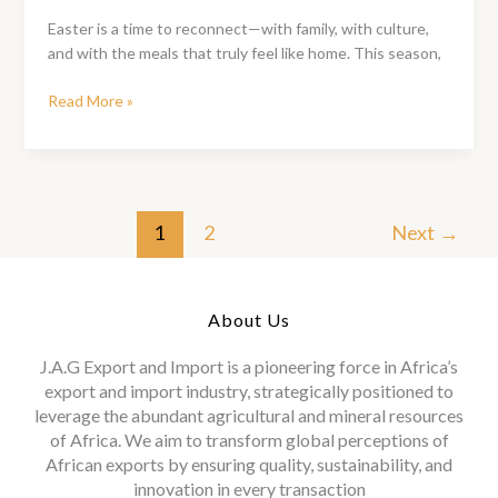
Are,
Easter is a time to reconnect—with family, with culture,
It
and with the meals that truly feel like home. This season,
Tastes
Like
Ofada
Read More »
Home
Rice
&
Sauce
Easter
Pack:
1
2
Next
→
A
Taste
of
About Us
Tradition
This
J.A.G Export and Import is a pioneering force in Africa’s
Easter
export and import industry, strategically positioned to
leverage the abundant agricultural and mineral resources
of Africa. We aim to transform global perceptions of
African exports by ensuring quality, sustainability, and
innovation in every transaction