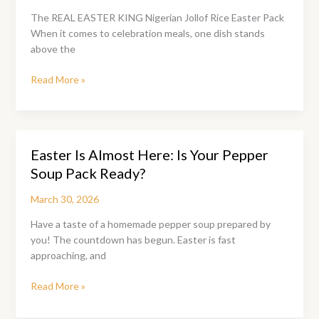
The REAL EASTER KING Nigerian Jollof Rice Easter Pack
When it comes to celebration meals, one dish stands
above the
The
Read More »
Nigerian
Jollof
Rice
Easter
Easter Is Almost Here: Is Your Pepper
Pack:
Soup Pack Ready?
The
King
March 30, 2026
of
Easter
Have a taste of a homemade pepper soup prepared by
Tables
you! The countdown has begun. Easter is fast
approaching, and
Easter
Read More »
Is
Almost