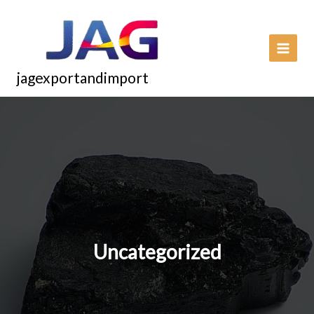
Skip
to
content
jagexportandimport
Uncategorized