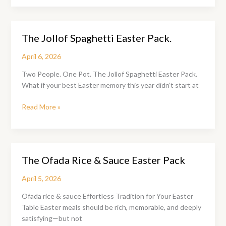
Rice
&
Sauce
The Jollof Spaghetti Easter Pack.
Easter
Pack:
April 6, 2026
Where
Easter
Two People. One Pot. The Jollof Spaghetti Easter Pack.
Memories
What if your best Easter memory this year didn’t start at
Are
Made
The
Read More »
Jollof
Spaghetti
Easter
Pack.
The Ofada Rice & Sauce Easter Pack
April 5, 2026
Ofada rice & sauce Effortless Tradition for Your Easter
Table Easter meals should be rich, memorable, and deeply
satisfying—but not