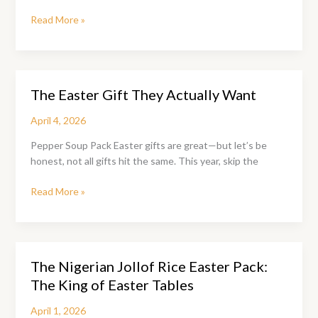
The
Read More »
Ofada
Rice
&
Sauce
The Easter Gift They Actually Want
Easter
Pack
April 4, 2026
Pepper Soup Pack Easter gifts are great—but let’s be
honest, not all gifts hit the same. This year, skip the
The
Read More »
Easter
Gift
They
Actually
The Nigerian Jollof Rice Easter Pack:
Want
The King of Easter Tables
April 1, 2026