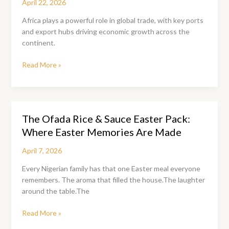
April 22, 2026
Africa plays a powerful role in global trade, with key ports
and export hubs driving economic growth across the
continent.
Africa’s
Read More »
Top
Trade
Ports:
A
The Ofada Rice & Sauce Easter Pack:
Smart
Where Easter Memories Are Made
Guide
for
April 7, 2026
Local
Manufacturers
Every Nigerian family has that one Easter meal everyone
to
remembers. The aroma that filled the house.The laughter
Scale
around the table.The
Globally
The
Read More »
Ofada