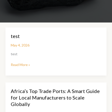
test
May 4, 2026
test
test
Read More »
Africa’s Top Trade Ports: A Smart Guide
for Local Manufacturers to Scale
Globally