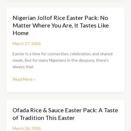
Here:
Is
Nigerian Jollof Rice Easter Pack: No
Your
Matter Where You Are, It Tastes Like
Pepper
Soup
Home
Pack
March 27, 2026
Ready?
Easter is a time for connection, celebration, and shared
meals. But for many Nigerians in the diaspora, there’s
always that
Nigerian
Read More »
Jollof
Rice
Easter
Pack:
Ofada Rice & Sauce Easter Pack: A Taste
No
of Tradition This Easter
Matter
Where
March 26, 2026
You